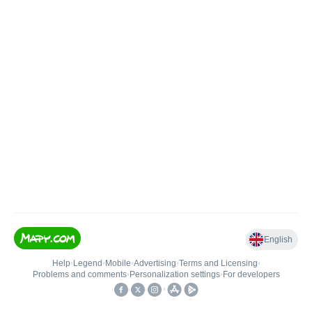
English
Help
•
Legend
•
Mobile
•
Advertising
•
Terms and Licensing
•
Problems and comments
•
Personalization settings
•
For developers
•