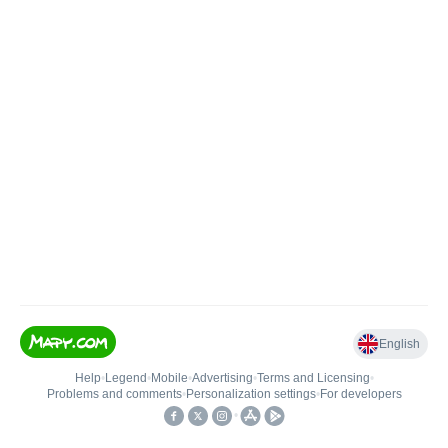
English
Help
•
Legend
•
Mobile
•
Advertising
•
Terms and Licensing
•
Problems and comments
•
Personalization settings
•
For developers
•