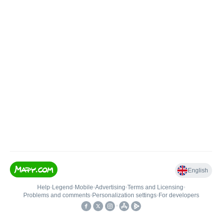
English
Help
•
Legend
•
Mobile
•
Advertising
•
Terms and Licensing
•
Problems and comments
•
Personalization settings
•
For developers
•