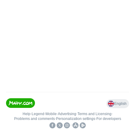
English
Help
•
Legend
•
Mobile
•
Advertising
•
Terms and Licensing
•
Problems and comments
•
Personalization settings
•
For developers
•