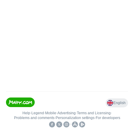
English
Help
•
Legend
•
Mobile
•
Advertising
•
Terms and Licensing
•
Problems and comments
•
Personalization settings
•
For developers
•