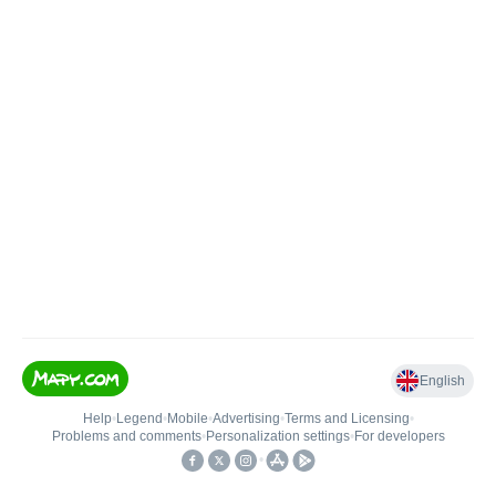
English
Help
•
Legend
•
Mobile
•
Advertising
•
Terms and Licensing
•
Problems and comments
•
Personalization settings
•
For developers
•