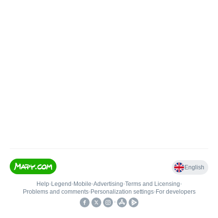
English
Help
•
Legend
•
Mobile
•
Advertising
•
Terms and Licensing
•
Problems and comments
•
Personalization settings
•
For developers
•