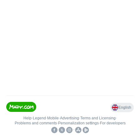
English
Help
•
Legend
•
Mobile
•
Advertising
•
Terms and Licensing
•
Problems and comments
•
Personalization settings
•
For developers
•