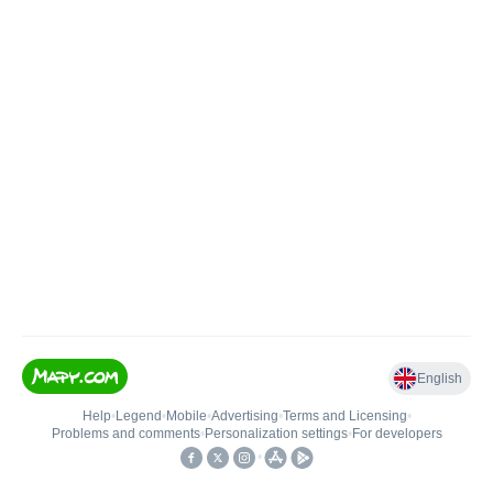
English
Help
•
Legend
•
Mobile
•
Advertising
•
Terms and Licensing
•
Problems and comments
•
Personalization settings
•
For developers
•