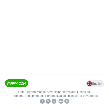
English
Help
•
Legend
•
Mobile
•
Advertising
•
Terms and Licensing
•
Problems and comments
•
Personalization settings
•
For developers
•