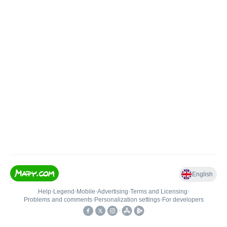
English
Help
•
Legend
•
Mobile
•
Advertising
•
Terms and Licensing
•
Problems and comments
•
Personalization settings
•
For developers
•