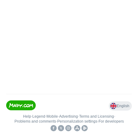
English
Help
•
Legend
•
Mobile
•
Advertising
•
Terms and Licensing
•
Problems and comments
•
Personalization settings
•
For developers
•