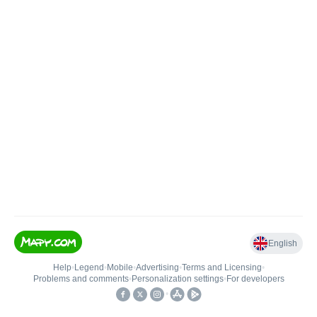
English
Help
•
Legend
•
Mobile
•
Advertising
•
Terms and Licensing
•
Problems and comments
•
Personalization settings
•
For developers
•