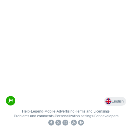
English
Help
•
Legend
•
Mobile
•
Advertising
•
Terms and Licensing
•
Problems and comments
•
Personalization settings
•
For developers
•