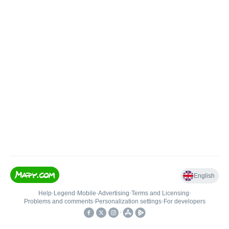
English
Help
•
Legend
•
Mobile
•
Advertising
•
Terms and Licensing
•
Problems and comments
•
Personalization settings
•
For developers
•