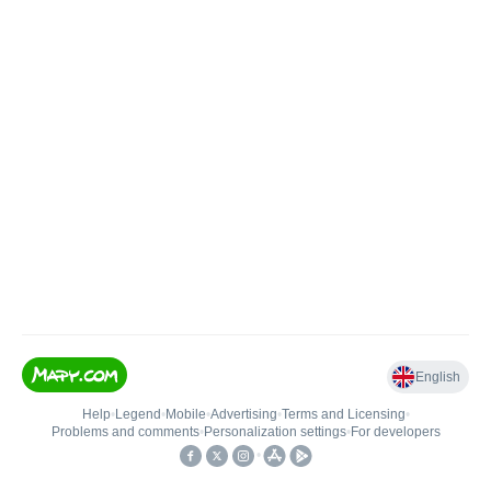
English
Help
•
Legend
•
Mobile
•
Advertising
•
Terms and Licensing
•
Problems and comments
•
Personalization settings
•
For developers
•