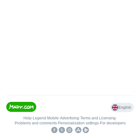
English
Help
•
Legend
•
Mobile
•
Advertising
•
Terms and Licensing
•
Problems and comments
•
Personalization settings
•
For developers
•