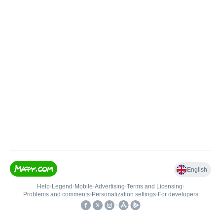
English
Help
•
Legend
•
Mobile
•
Advertising
•
Terms and Licensing
•
Problems and comments
•
Personalization settings
•
For developers
•