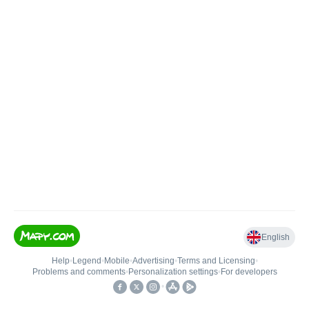
English
Help
•
Legend
•
Mobile
•
Advertising
•
Terms and Licensing
•
Problems and comments
•
Personalization settings
•
For developers
•