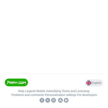
English
Help
•
Legend
•
Mobile
•
Advertising
•
Terms and Licensing
•
Problems and comments
•
Personalization settings
•
For developers
•