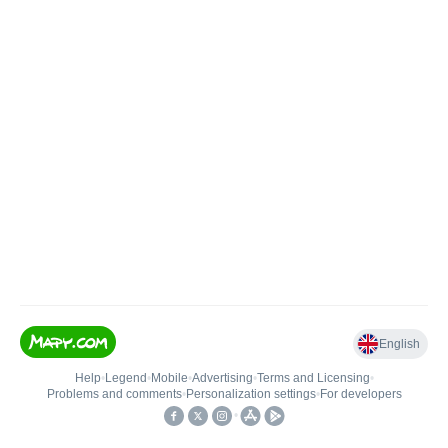
English
Help
•
Legend
•
Mobile
•
Advertising
•
Terms and Licensing
•
Problems and comments
•
Personalization settings
•
For developers
•