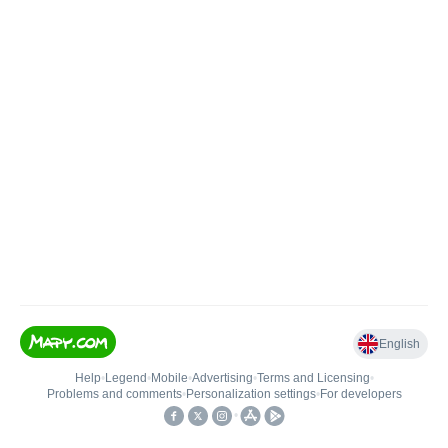
English
Help
•
Legend
•
Mobile
•
Advertising
•
Terms and Licensing
•
Problems and comments
•
Personalization settings
•
For developers
•