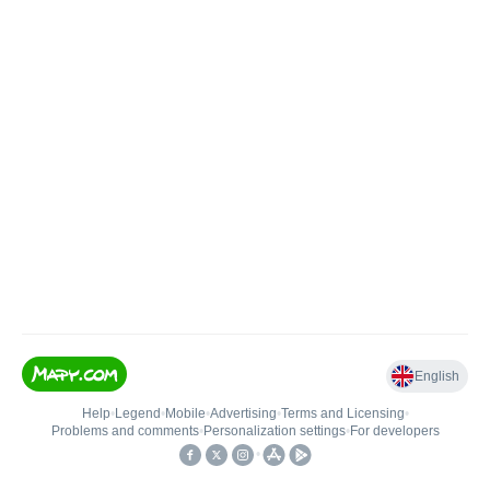
English
Help
•
Legend
•
Mobile
•
Advertising
•
Terms and Licensing
•
Problems and comments
•
Personalization settings
•
For developers
•