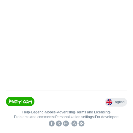
English
Help
•
Legend
•
Mobile
•
Advertising
•
Terms and Licensing
•
Problems and comments
•
Personalization settings
•
For developers
•