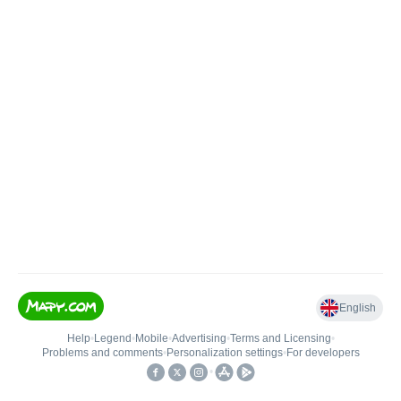
English
Help
•
Legend
•
Mobile
•
Advertising
•
Terms and Licensing
•
Problems and comments
•
Personalization settings
•
For developers
•