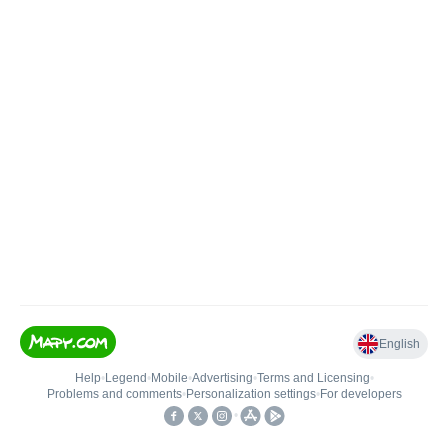
English
Help
•
Legend
•
Mobile
•
Advertising
•
Terms and Licensing
•
Problems and comments
•
Personalization settings
•
For developers
•