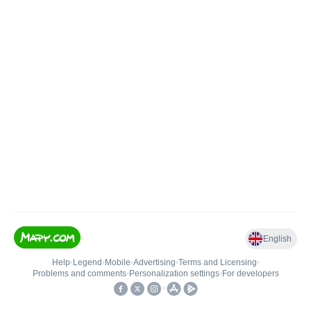
English
Help
•
Legend
•
Mobile
•
Advertising
•
Terms and Licensing
•
Problems and comments
•
Personalization settings
•
For developers
•