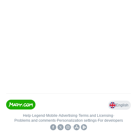
English
Help
•
Legend
•
Mobile
•
Advertising
•
Terms and Licensing
•
Problems and comments
•
Personalization settings
•
For developers
•