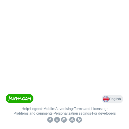
English
Help
•
Legend
•
Mobile
•
Advertising
•
Terms and Licensing
•
Problems and comments
•
Personalization settings
•
For developers
•