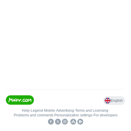
English
Help
•
Legend
•
Mobile
•
Advertising
•
Terms and Licensing
•
Problems and comments
•
Personalization settings
•
For developers
•