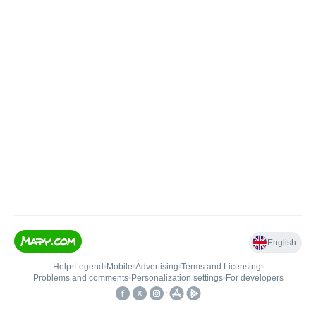
English
Help
•
Legend
•
Mobile
•
Advertising
•
Terms and Licensing
•
Problems and comments
•
Personalization settings
•
For developers
•