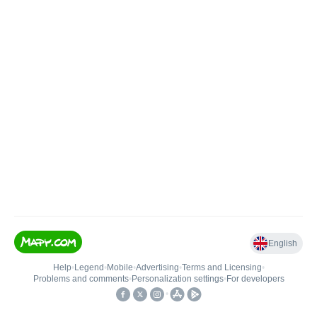
English
Help
•
Legend
•
Mobile
•
Advertising
•
Terms and Licensing
•
Problems and comments
•
Personalization settings
•
For developers
•