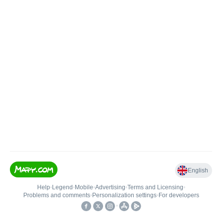
English
Help
•
Legend
•
Mobile
•
Advertising
•
Terms and Licensing
•
Problems and comments
•
Personalization settings
•
For developers
•