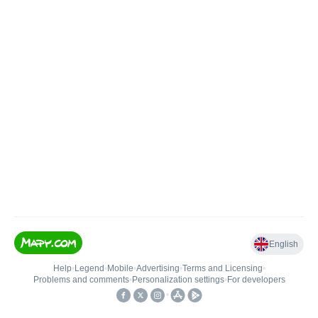
English
Help
•
Legend
•
Mobile
•
Advertising
•
Terms and Licensing
•
Problems and comments
•
Personalization settings
•
For developers
•