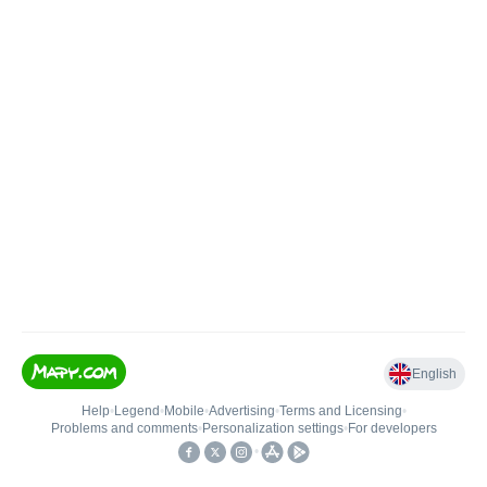
English
Help
•
Legend
•
Mobile
•
Advertising
•
Terms and Licensing
•
Problems and comments
•
Personalization settings
•
For developers
•