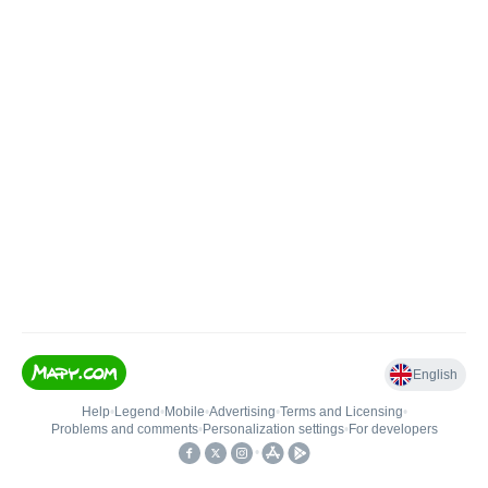
English
Help
•
Legend
•
Mobile
•
Advertising
•
Terms and Licensing
•
Problems and comments
•
Personalization settings
•
For developers
•