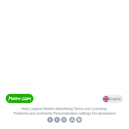
English
Help
•
Legend
•
Mobile
•
Advertising
•
Terms and Licensing
•
Problems and comments
•
Personalization settings
•
For developers
•