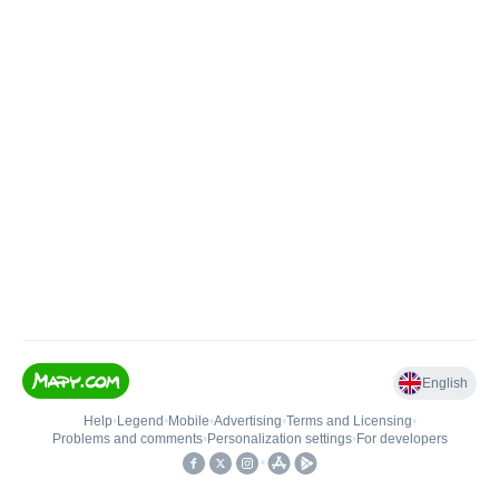
English
Help
•
Legend
•
Mobile
•
Advertising
•
Terms and Licensing
•
Problems and comments
•
Personalization settings
•
For developers
•