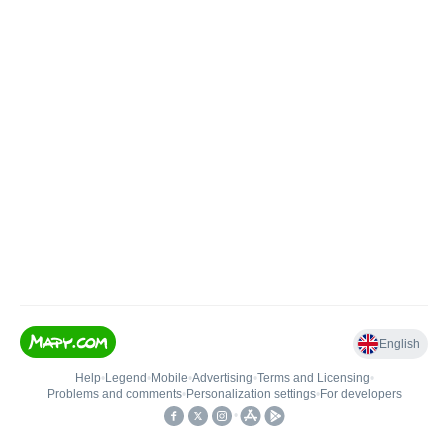
English
Help
•
Legend
•
Mobile
•
Advertising
•
Terms and Licensing
•
Problems and comments
•
Personalization settings
•
For developers
•