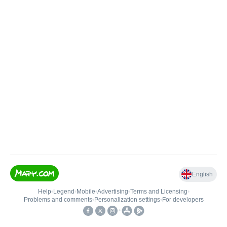
English
Help
•
Legend
•
Mobile
•
Advertising
•
Terms and Licensing
•
Problems and comments
•
Personalization settings
•
For developers
•