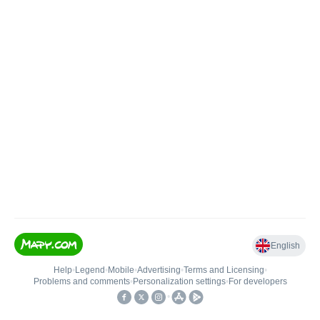
English
Help
•
Legend
•
Mobile
•
Advertising
•
Terms and Licensing
•
Problems and comments
•
Personalization settings
•
For developers
•