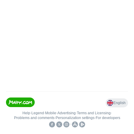
English
Help
•
Legend
•
Mobile
•
Advertising
•
Terms and Licensing
•
Problems and comments
•
Personalization settings
•
For developers
•