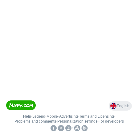
English
Help
•
Legend
•
Mobile
•
Advertising
•
Terms and Licensing
•
Problems and comments
•
Personalization settings
•
For developers
•