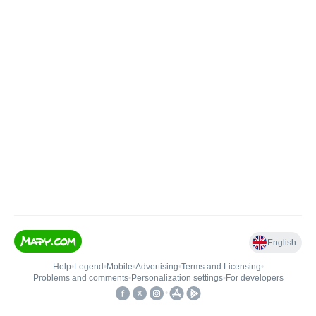
English
Help
•
Legend
•
Mobile
•
Advertising
•
Terms and Licensing
•
Problems and comments
•
Personalization settings
•
For developers
•