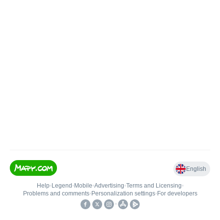
English
Help
•
Legend
•
Mobile
•
Advertising
•
Terms and Licensing
•
Problems and comments
•
Personalization settings
•
For developers
•