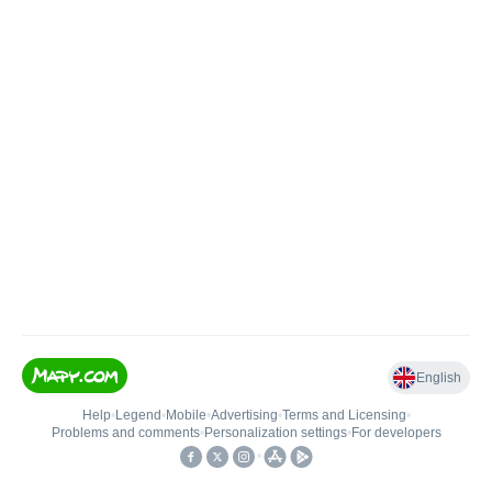
English
Help
•
Legend
•
Mobile
•
Advertising
•
Terms and Licensing
•
Problems and comments
•
Personalization settings
•
For developers
•