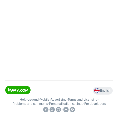
English
Help
•
Legend
•
Mobile
•
Advertising
•
Terms and Licensing
•
Problems and comments
•
Personalization settings
•
For developers
•