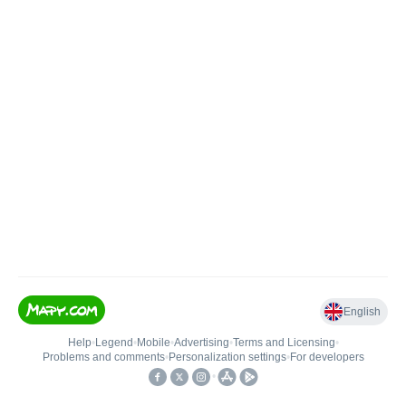
English
Help
•
Legend
•
Mobile
•
Advertising
•
Terms and Licensing
•
Problems and comments
•
Personalization settings
•
For developers
•