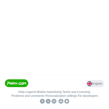
English
Help
•
Legend
•
Mobile
•
Advertising
•
Terms and Licensing
•
Problems and comments
•
Personalization settings
•
For developers
•