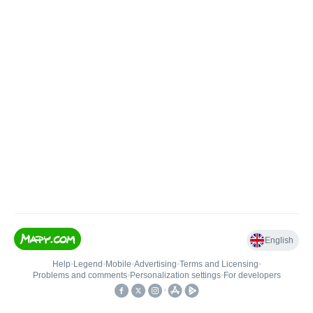
English
Help
•
Legend
•
Mobile
•
Advertising
•
Terms and Licensing
•
Problems and comments
•
Personalization settings
•
For developers
•